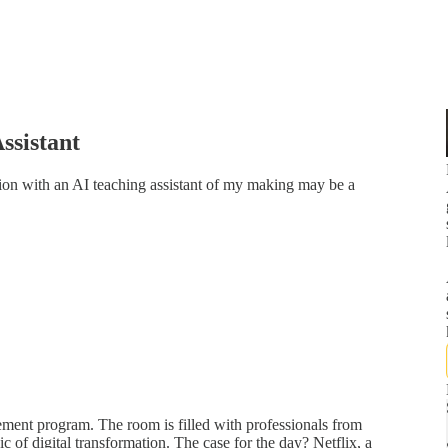
ssistant
ion with an AI teaching assistant of my making may be a
ement program. The room is filled with professionals from
ic of digital transformation. The case for the day? Netflix, a