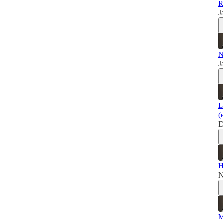
R
J
N
J
L
(
D
H
N
M