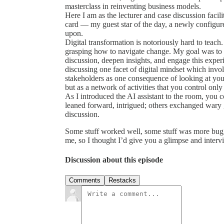
masterclass in reinventing business models.
Here I am as the lecturer and case discussion facili
card — my guest star of the day, a newly configur
upon.
Digital transformation is notoriously hard to teach.
grasping how to navigate change. My goal was to fi
discussion, deepen insights, and engage this exper
discussing one facet of digital mindset which invol
stakeholders as one consequence of looking at your 
but as a network of activities that you control only 
As I introduced the AI assistant to the room, you 
leaned forward, intrigued; others exchanged wary g
discussion.
Some stuff worked well, some stuff was more buggy,
me, so I thought I’d give you a glimpse and interv
Discussion about this episode
Comments
Restacks