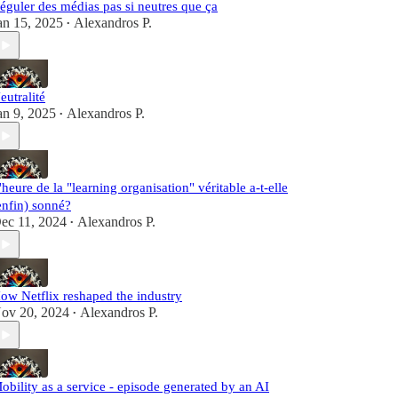
éguler des médias pas si neutres que ça
an 15, 2025
Alexandros P.
•
eutralité
an 9, 2025
Alexandros P.
•
'heure de la "learning organisation" véritable a-t-elle
enfin) sonné?
ec 11, 2024
Alexandros P.
•
ow Netflix reshaped the industry
ov 20, 2024
Alexandros P.
•
obility as a service - episode generated by an AI