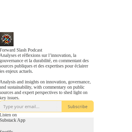
Forward Slash Podcast
Analyses et réflexions sur l’innovation, la
gouvernance et la durabilité, en commentant des
sources publiques et des expertises pour éclairer
les enjeux actuels.
Analysis and insights on innovation, governance,
and sustainability, with commentary on public
sources and expert perspectives to shed light on
key issues.
Subscribe
Listen on
Substack App
Spotify