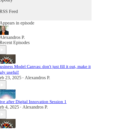
RSS Feed
Appears in episode
Alexandros P.
Recent Episodes
usiness Model Canvas: don't just fill it out, make it
ruly useful!
eb 23, 2025
Alexandros P.
•
ive after Digital Innovation Session 1
eb 4, 2025
Alexandros P.
•