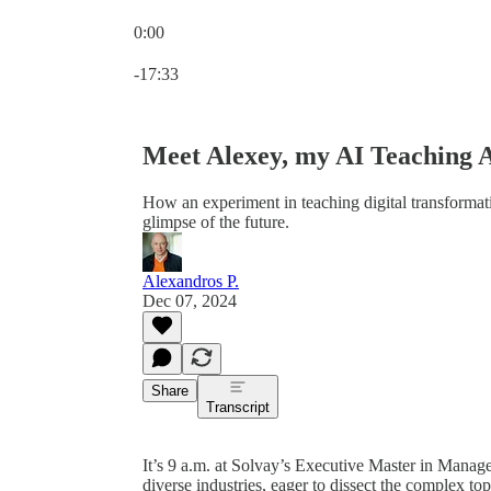
0:00
Current time: 0:00 / Total time: -17:33
-17:33
Meet Alexey, my AI Teaching A
How an experiment in teaching digital transformat
glimpse of the future.
Alexandros P.
Dec 07, 2024
Share
Transcript
It’s 9 a.m. at Solvay’s Executive Master in Manag
diverse industries, eager to dissect the complex top