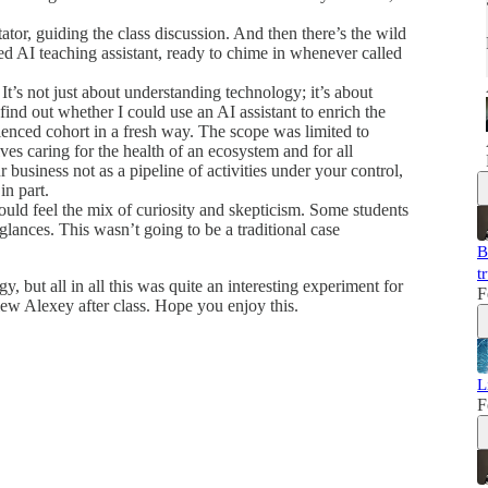
tator, guiding the class discussion. And then there’s the wild
ed AI teaching assistant, ready to chime in whenever called
 It’s not just about understanding technology; it’s about
nd out whether I could use an AI assistant to enrich the
ienced cohort in a fresh way. The scope was limited to
ves caring for the health of an ecosystem and for all
business not as a pipeline of activities under your control,
in part.
could feel the mix of curiosity and skepticism. Some students
lances. This wasn’t going to be a traditional case
B
t
 but all in all this was quite an interesting experiment for
F
iew Alexey after class. Hope you enjoy this.
L
F