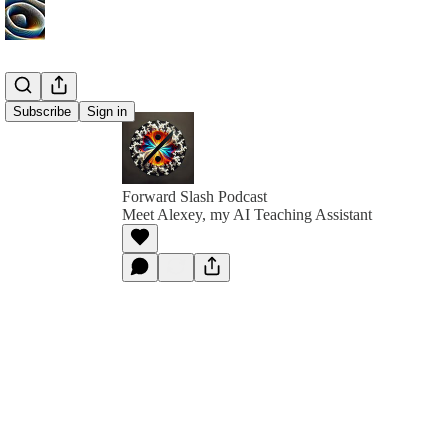
Subscribe
Sign in
Forward Slash Podcast
Meet Alexey, my AI Teaching Assistant