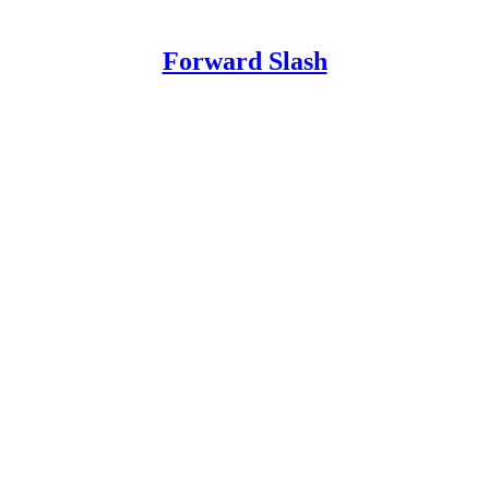
Forward Slash