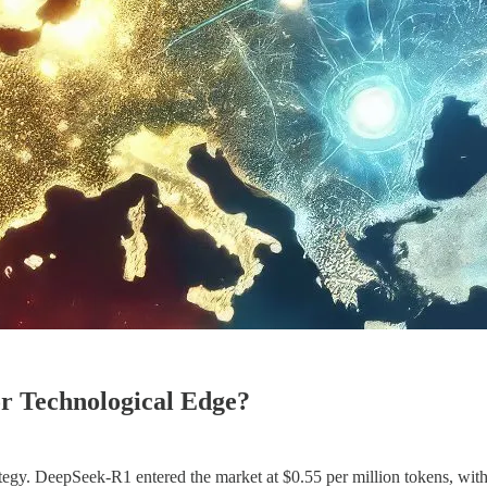
or Technological Edge?
rategy. DeepSeek-R1 entered the market at $0.55 per million tokens, wi