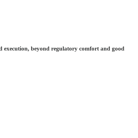
nd execution, beyond regulatory comfort and good