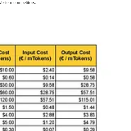
estern competitors.
 for domestic and international markets, questions arise about
dual
 influence operations
. Critics argue that such pricing may reflect a
the resources available to OpenAI. However, Mistral’s success remains
 deployment raises significant geopolitical and cybersecurity