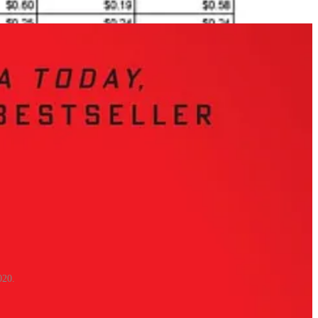
020.
thout sacrificing its values, leveraging its own world-class research