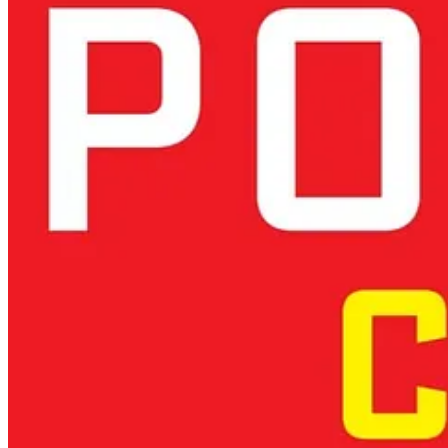
compliance initiatives to actively support research, startups, and AI e
a competitive advantage rather than a limiting factor. Again here the b
Europe must:
Leverage its strengths:
Scientific excellence, engineering tradi
Invest beyond compliance:
Funding research and development 
Balance ethics with competitiveness:
Ethical values must be a 
France’s investments in quantum computing or Germany’s AI research h
Europe’s ability to compete depends on its willingness to
develop a u
Conclusion: A Call for Strategic Renewal
Europe must move beyond regulatory comfort zones and invest boldly in
future of AI rather than be shaped by it. The time to act is now.
Europe must:
Move beyond regulation as its primary AI strategy.