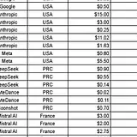
s worldwide.”
 Concerns
t
a significant geopolitical challenge
. Models like DeepSeek and Doubao
m Hugging Face launched the
Open-R1 initiative
. Its goal is to reverse
are public, critical development details—datasets, code, and hyperpar
dden biases, and the weaponization of narratives through AI tools.
 The overlap between civilian and military applications highlights Chin
ntegrated strategy presents challenges for collaboration, competition, a
on
 critical mistake.
China’s leadership in science, technology, engine
nd Jiao Tong University rank among the best globally, producing a stea
and electronics significantly outpace those in Europe.
trial policies, which prioritize AI and robotics integration. For instanc
ike Kai-Fu Lee’s
AI Superpowers
and Mark J. Greeven’s
Pioneers, Hid