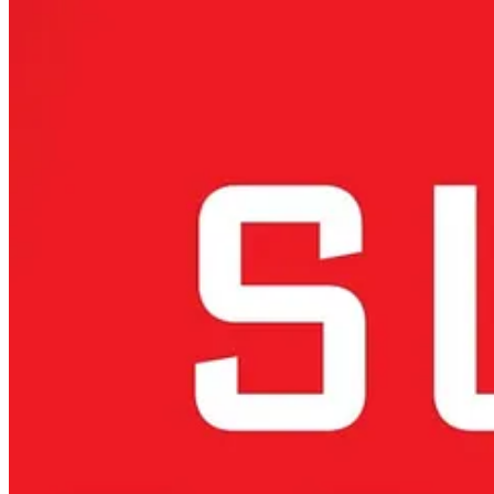
Europe’s Dilemma: Navigating Between US Restricti
Europe finds itself
increasingly squeezed between U.S. export rest
computing components, and global licensing requirements for key AI 
feeling the impact of these restrictions.
These policies complicate Europe’s position. Relying on U.S. technol
independent AI capabilities, computing power and sovereign deept
The global AI landscape is fragmenting along geopolitical lines, with 
between alignment with these powers or developing a more autonomo
Europe could
deepen collaborations with AI leaders like Japan or
Europe’s Path Forward: Beyond Regulation to Innov
Europe has long relied on its regulatory prowess, with initiatives lik
regulation-first strategies to a more balanced approach that prioritizes
This requires leveraging Europe’s inherent strengths, including its wo