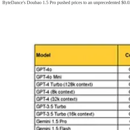
ByteDance's Doubao 1.5 Pro pushed prices to an unprecedented $0.02
These pricing strategies bear a striking resemblance to
TikTok's glob
approaches to AI deployment
. The parallels extend beyond busines
deliberate strategy to create
global dependency on Chinese models
,
This pricing also draws comparisons to European success stories like
an exception in Europe, where
political fragmentation
and
lack of i
While these ultra-low prices promise greater accessibility, they also