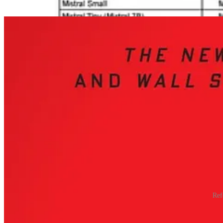
deliberate alignment of China’s educational, industrial, and government
Ref
China’s success lies in its
deliberate alignment of education, indust
institutions and technical expertise to compete on a global stage.