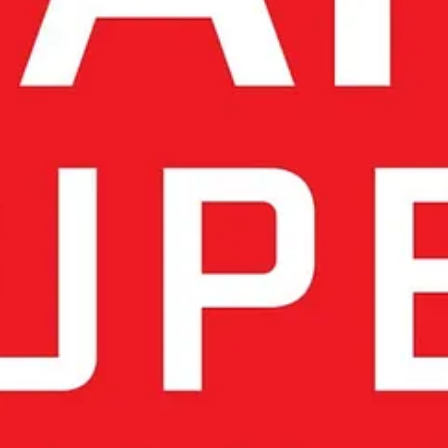
ons & Chinese Innovation
rictions and China’s rapid technological advancements.
Recent Amer
technologies. Even neutral countries like Switzerland, as well as EU 
ogy deepens strategic dependence, while engaging with Chinese innovatio
ech is the only viable long-term strategy
, yet it requires a level of
the U.S. restricting exports and China advancing its own ecosystem. Thi
us path forward.
 South Korea, whose emphasis on ethical AI and technological sove
ation
e the EU AI Act setting global standards for ethical AI. However,
rules a
 innovation alongside oversight.
rld-class research institutions, engineering traditions, and human-cent