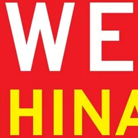
cosystems. Furthermore, Europe’s ethical values can be a foundation for 
et on carefully balanced open source could prove strategically as import
tions, and technical expertise.
in AI and fostering startups.
foundation, not a limitation.
ubs could serve as blueprints for pan-European clusters, leveraging re
nique AI strategy
, one that
avoids mimicry
of U.S. and Chinese model
 sovereign AI ecosystems. By leveraging its scientific excellence, eng