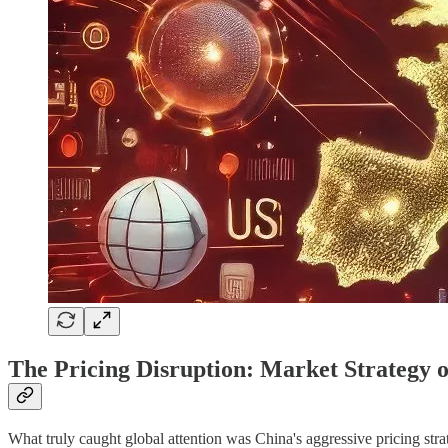
The Pricing Disruption: Market Strategy 
What truly caught global attention was China's aggressive pricing st