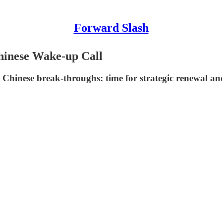
Forward Slash
Chinese Wake-up Call
 Chinese break-throughs: time for strategic renewal a