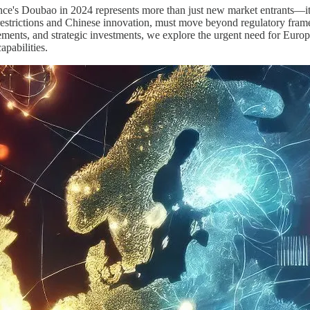
s Doubao in 2024 represents more than just new market entrants—it s
strictions and Chinese innovation, must move beyond regulatory frame
vements, and strategic investments, we explore the urgent need for Euro
apabilities.