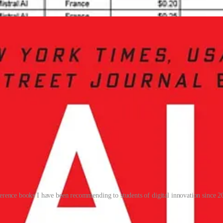
al efforts, which collectively drive its leadership in innovation.
erence books I have been recommending to students of digital innovation since 2
ry, and policy
. For Europe, the challenge is to replicate this synergy wi