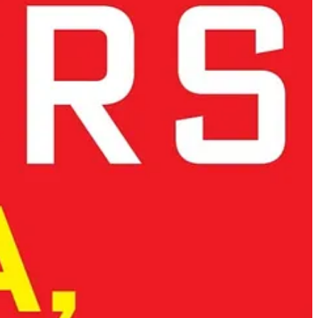
innovation rather than a constraint, ensuring that ethical tech becomes
ant as it appears to be in the case of DeepSeek.
gional strengths to build a cohesive innovation network.
s and instead builds on its
human-centric approach
.
ineering tradition, and ethical leadership, Europe can shape the