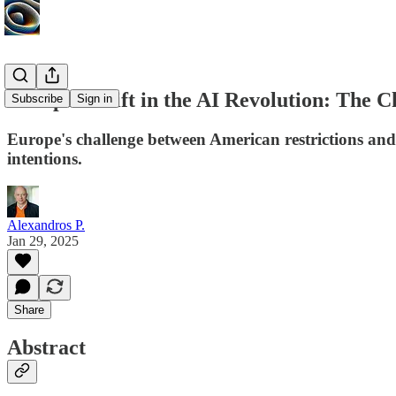
Europe Adrift in the AI Revolution: The 
Subscribe
Sign in
Europe's challenge between American restrictions and
intentions.
Alexandros P.
Jan 29, 2025
Share
Abstract