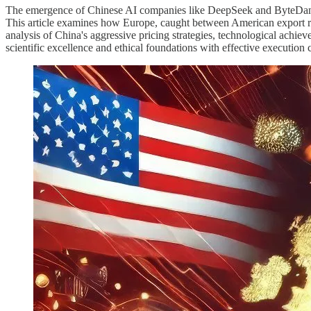
The emergence of Chinese AI companies like DeepSeek and ByteDance'
This article examines how Europe, caught between American export re
analysis of China's aggressive pricing strategies, technological achie
scientific excellence and ethical foundations with effective execution c