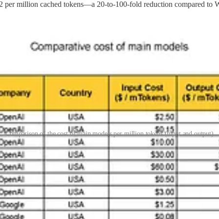
 per million cached tokens—a 20-to-100-fold reduction compared to W
Comparison of the cost of main models per million tokens (input and output)
al expansion
. Just as ByteDance maintains different versions of TikTok
s strategy, touching on concerns about
data sovereignty
and
potential
 mirroring China's broader industrial strategies.
Mistral
, which has achieved notable breakthroughs with a fraction of 
ndustrial vision
hinder broader adoption of similar strategies.
 pave the way for mass adoption of Chinese AI models. This dominance in