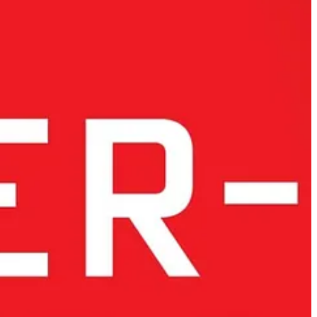
ican controls have expanded to include AI model weights, advanced
member states such as Austria, Luxembourg, Poland, and Hungary, are
n introduces geopolitical and ethical vulnerabilities.
Developing
 proactive leadership and investment that Europe has yet to demonstrate.
s fragmentation leaves Europe at a crossroads, forcing it to choose
reignty aligns closely with European values
.
lone cannot build technological leadership.
Europe must shift from
ric approach to technology. Financial investment must extend beyond