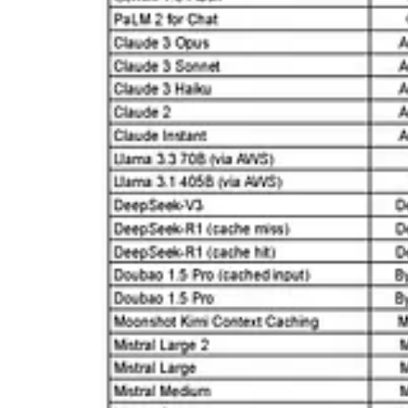
concerns, particularly as these systems integrate into sensitive sector
AI as a Geopolitical Tool: Cybersecurity & Influence
China’s AI developments are not just market disruptors; they represen
related to cybersecurity, data transparency, and ideological influence.
In response to these concerns, the American open-source AI platfor
models achieve their efficiency. While DeepSeek’s technical reports 
about the origins of training data, the potential embedding of hi
Adding complexity is the dual-use potential of these AI technologies.
objectives and private-sector innovation are deeply intertwined. This i
STEM Excellence & The Reality of Chinese Innovati
Reducing China’s AI advancements to pricing tactics alone would be a
Institutions like Tsinghua, Peking University, Zhejiang University, a
innovation hubs like Shenzhen, where development cycles for robotics 
Shenzhen’s innovation ecosystem benefits from China’s deliberate indus
represents a strategic focus on next-generation technologies. Books l