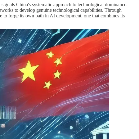
ignals China's systematic approach to technological dominance.
works to develop genuine technological capabilities. Through
pe to forge its own path in AI development, one that combines its