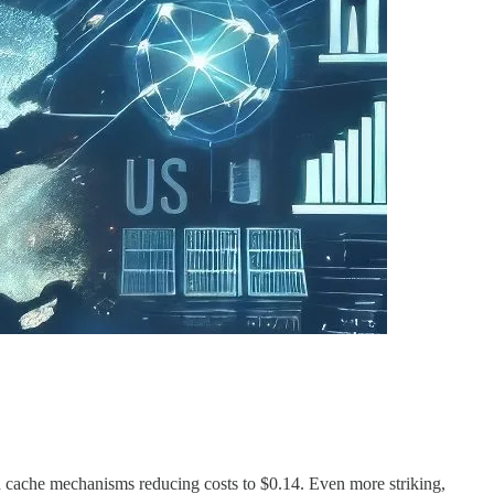
th cache mechanisms reducing costs to $0.14. Even more striking,