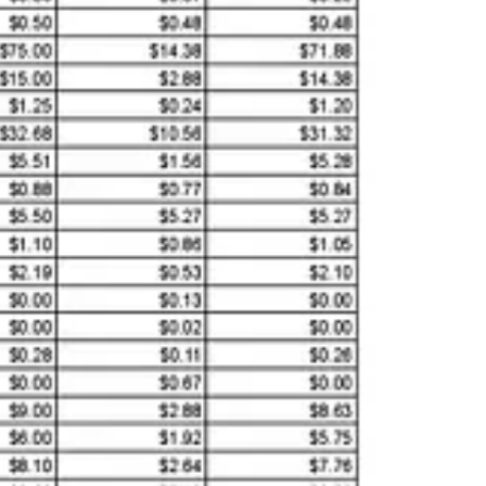
, while offering unprecedented cost efficiency, bring potential risks
-engineer DeepSeek R1’s training methods and uncover how these
ameters—remain undisclosed. This
lack of transparency fuels fears
a’s integrated approach to technology development, where state
nd global trust in emerging AI systems.
ering, and mathematics (STEM) underpins its AI strength.
dy stream of AI talent. These academic pillars are complemented by
e, the
Longhua AI-robotics industrial park
, launched in early 2025,
den Champions, Changemakers, and Underdogs
highlight the