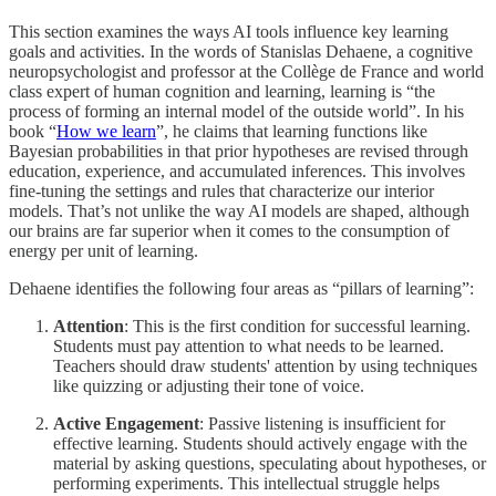
This section examines the ways AI tools influence key learning
goals and activities. In the words of Stanislas Dehaene, a cognitive
neuropsychologist and professor at the Collège de France and world
class expert of human cognition and learning, learning is “the
process of forming an internal model of the outside world”. In his
book “
How we learn
”, he claims that learning functions like
Bayesian probabilities in that prior hypotheses are revised through
education, experience, and accumulated inferences. This involves
fine-tuning the settings and rules that characterize our interior
models. That’s not unlike the way AI models are shaped, although
our brains are far superior when it comes to the consumption of
energy per unit of learning.
Dehaene identifies the following four areas as “pillars of learning”:
Attention
: This is the first condition for successful learning.
Students must pay attention to what needs to be learned.
Teachers should draw students' attention by using techniques
like quizzing or adjusting their tone of voice.
Active Engagement
: Passive listening is insufficient for
effective learning. Students should actively engage with the
material by asking questions, speculating about hypotheses, or
performing experiments. This intellectual struggle helps