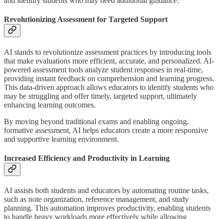
and identify students who may need additional guidance.
Revolutionizing Assessment for Targeted Support
AI stands to revolutionize assessment practices by introducing tools
that make evaluations more efficient, accurate, and personalized. AI-
powered assessment tools analyze student responses in real-time,
providing instant feedback on comprehension and learning progress.
This data-driven approach allows educators to identify students who
may be struggling and offer timely, targeted support, ultimately
enhancing learning outcomes.
By moving beyond traditional exams and enabling ongoing,
formative assessment, AI helps educators create a more responsive
and supportive learning environment.
Increased Efficiency and Productivity in Learning
AI assists both students and educators by automating routine tasks,
such as note organization, reference management, and study
planning. This automation improves productivity, enabling students
to handle heavy workloads more effectively while allowing