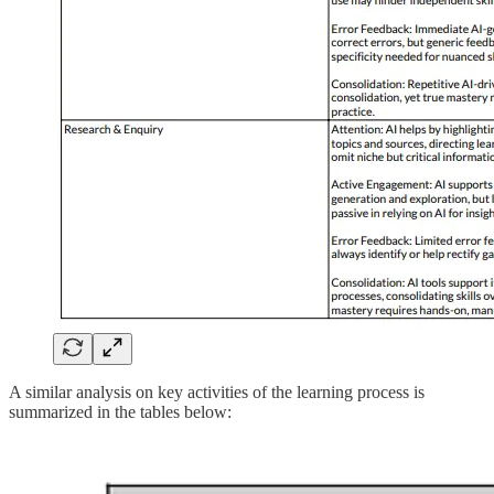
A similar analysis on key activities of the learning process is
summarized in the tables below: