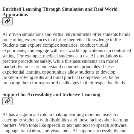
Enriched Learning Through Simulation and Real-World
Applications
AI-driven simulations and virtual environments offer students hands-
on learning experiences that bring theoretical knowledge to life.
Students can explore complex scenarios, conduct virtual
experiments, and engage with real-world applications in a controlled
setting. For example, medical students can use AI simulations to
practice procedures safely, while business students can model
market dynamics to understand economic principles. These
experiential learning opportunities allow students to develop
problem-solving skills and build practical competencies, better
preparing them for real-world challenges in their respective fields.
Support for Accessibility and Inclusive Learning
AI has a significant role in making learning more inclusive by
catering to students with disabilities and those facing other learning
barriers. With tools like speech-to-text and text-to-speech software,
language translation, and visual aids, AI supports accessibility and