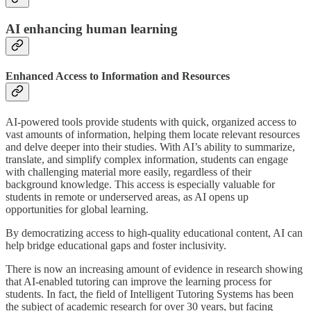
AI enhancing human learning
Enhanced Access to Information and Resources
AI-powered tools provide students with quick, organized access to
vast amounts of information, helping them locate relevant resources
and delve deeper into their studies. With AI’s ability to summarize,
translate, and simplify complex information, students can engage
with challenging material more easily, regardless of their
background knowledge. This access is especially valuable for
students in remote or underserved areas, as AI opens up
opportunities for global learning.
By democratizing access to high-quality educational content, AI can
help bridge educational gaps and foster inclusivity.
There is now an increasing amount of evidence in research showing
that AI-enabled tutoring can improve the learning process for
students. In fact, the field of Intelligent Tutoring Systems has been
the subject of academic research for over 30 years, but facing