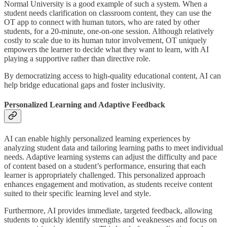
Normal University is a good example of such a system. When a
student needs clarification on classroom content, they can use the
OT app to connect with human tutors, who are rated by other
students, for a 20-minute, one-on-one session. Although relatively
costly to scale due to its human tutor involvement, OT uniquely
empowers the learner to decide what they want to learn, with AI
playing a supportive rather than directive role.
By democratizing access to high-quality educational content, AI can
help bridge educational gaps and foster inclusivity.
Personalized Learning and Adaptive Feedback
AI can enable highly personalized learning experiences by
analyzing student data and tailoring learning paths to meet individual
needs. Adaptive learning systems can adjust the difficulty and pace
of content based on a student’s performance, ensuring that each
learner is appropriately challenged. This personalized approach
enhances engagement and motivation, as students receive content
suited to their specific learning level and style.
Furthermore, AI provides immediate, targeted feedback, allowing
students to quickly identify strengths and weaknesses and focus on