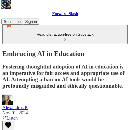
Forward Slash
Subscribe
Sign in
Read distraction-free on Substack
Embracing AI in Education
Fostering thoughtful adoption of AI in education is
an imperative for fair access and appropriate use of
AI. Attempting a ban on AI tools would be
profoundly misguided and ethically questionnable.
Alexandros P.
Nov 01, 2024
Listen