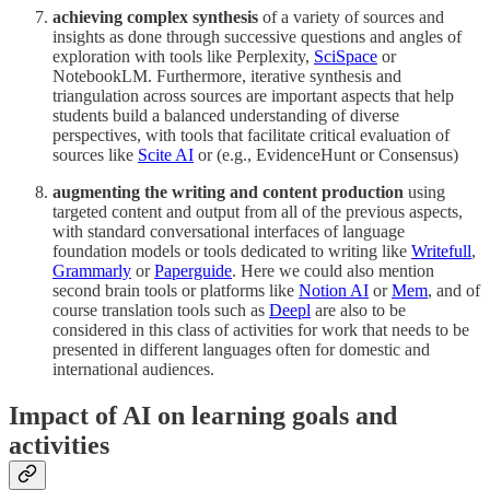
achieving complex synthesis
of a variety of sources and
insights as done through successive questions and angles of
exploration with tools like Perplexity,
SciSpace
or
NotebookLM. Furthermore, iterative synthesis and
triangulation across sources are important aspects that help
students build a balanced understanding of diverse
perspectives, with tools that facilitate critical evaluation of
sources like
Scite AI
or (e.g., EvidenceHunt or Consensus)
augmenting the writing and content production
using
targeted content and output from all of the previous aspects,
with standard conversational interfaces of language
foundation models or tools dedicated to writing like
Writefull
,
Grammarly
or
Paperguide
. Here we could also mention
second brain tools or platforms like
Notion AI
or
Mem
, and of
course translation tools such as
Deepl
are also to be
considered in this class of activities for work that needs to be
presented in different languages often for domestic and
international audiences.
Impact of AI on learning goals and
activities