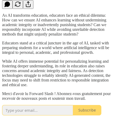
As AI transforms education, educators face an ethical dilemma:
How can we ensure AI enhances learning without undermining
academic integrity or inadvertently punishing students? Can we
responsibly incorporate AI while avoiding unreliable detection
methods that might unjustly penalize students?
Educators stand at a critical juncture in the age of AI, tasked with
preparing students for a world where artificial intelligence will be
integral to personal, academic, and professional growth.
While AI offers immense potential for personalizing learning and
fostering deeper understanding, its role in education also raises
concerns around academic integrity and fairness. As detection
technologies struggle to reliably identify AI-generated content, the
focus may need to shift from restriction to responsible integration
and ethical use.
Merci d'avoir lu Forward Slash ! Abonnez-vous gratuitement pour
recevoir de nouveaux posts et soutenir mon travail.
Subscribe