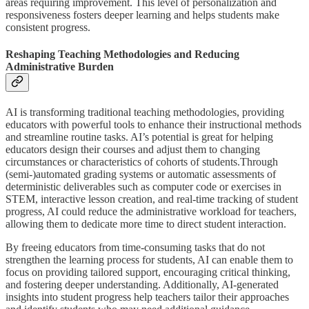
areas requiring improvement. This level of personalization and
responsiveness fosters deeper learning and helps students make
consistent progress.
Reshaping Teaching Methodologies and Reducing
Administrative Burden
AI is transforming traditional teaching methodologies, providing
educators with powerful tools to enhance their instructional methods
and streamline routine tasks. AI’s potential is great for helping
educators design their courses and adjust them to changing
circumstances or characteristics of cohorts of students.Through
(semi-)automated grading systems or automatic assessments of
deterministic deliverables such as computer code or exercises in
STEM, interactive lesson creation, and real-time tracking of student
progress, AI could reduce the administrative workload for teachers,
allowing them to dedicate more time to direct student interaction.
By freeing educators from time-consuming tasks that do not
strengthen the learning process for students, AI can enable them to
focus on providing tailored support, encouraging critical thinking,
and fostering deeper understanding. Additionally, AI-generated
insights into student progress help teachers tailor their approaches