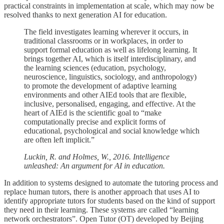
practical constraints in implementation at scale, which may now be
resolved thanks to next generation AI for education.
The field investigates learning wherever it occurs, in
traditional classrooms or in workplaces, in order to
support formal education as well as lifelong learning. It
brings together AI, which is itself interdisciplinary, and
the learning sciences (education, psychology,
neuroscience, linguistics, sociology, and anthropology)
to promote the development of adaptive learning
environments and other AIEd tools that are flexible,
inclusive, personalised, engaging, and effective. At the
heart of AIEd is the scientific goal to “make
computationally precise and explicit forms of
educational, psychological and social knowledge which
are often left implicit.”
Luckin, R. and Holmes, W., 2016. Intelligence
unleashed: An argument for AI in education.
In addition to systems designed to automate the tutoring process and
replace human tutors, there is another approach that uses AI to
identify appropriate tutors for students based on the kind of support
they need in their learning. These systems are called “learning
network orchestrators”. Open Tutor (OT) developed by Beijing