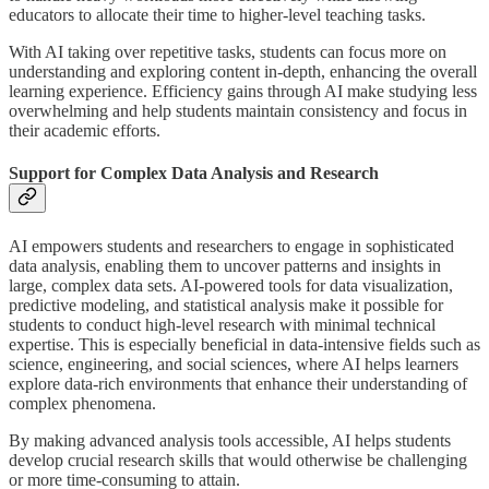
educators to allocate their time to higher-level teaching tasks.
With AI taking over repetitive tasks, students can focus more on
understanding and exploring content in-depth, enhancing the overall
learning experience. Efficiency gains through AI make studying less
overwhelming and help students maintain consistency and focus in
their academic efforts.
Support for Complex Data Analysis and Research
AI empowers students and researchers to engage in sophisticated
data analysis, enabling them to uncover patterns and insights in
large, complex data sets. AI-powered tools for data visualization,
predictive modeling, and statistical analysis make it possible for
students to conduct high-level research with minimal technical
expertise. This is especially beneficial in data-intensive fields such as
science, engineering, and social sciences, where AI helps learners
explore data-rich environments that enhance their understanding of
complex phenomena.
By making advanced analysis tools accessible, AI helps students
develop crucial research skills that would otherwise be challenging
or more time-consuming to attain.