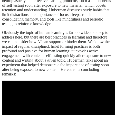
neuroplasticity and effective learning protocols, such as the benefits
of self-testing soon after exposure to new material, which boosts
retention and understanding. Huberman discusses study habits that
limit distractions, the importance of focus, sleep's role in
consolidating memory, and tools like mindfulness and periodic
testing to reinforce knowledge.
Obviously the topic of human learning is far too wide and deep to
address here, but there are best practices in learning and therefore
we can consider how AI can support or hinder them. We know the
impact of regular, disciplined, habit-forming practices is both
profound and positive for human learning; it invovles active
engagement with content, self-testing quickly after exposure to new
content and writing about a given topic. Huberman talks about an
experiment that helped demonstrate the importance of testing soon
after being exposed to new content. Here are his concluding
remarks: