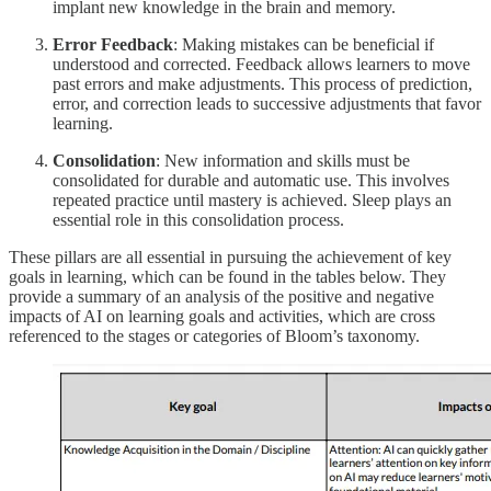
implant new knowledge in the brain and memory.
Error Feedback
: Making mistakes can be beneficial if
understood and corrected. Feedback allows learners to move
past errors and make adjustments. This process of prediction,
error, and correction leads to successive adjustments that favor
learning.
Consolidation
: New information and skills must be
consolidated for durable and automatic use. This involves
repeated practice until mastery is achieved. Sleep plays an
essential role in this consolidation process.
These pillars are all essential in pursuing the achievement of key
goals in learning, which can be found in the tables below. They
provide a summary of an analysis of the positive and negative
impacts of AI on learning goals and activities, which are cross
referenced to the stages or categories of Bloom’s taxonomy.