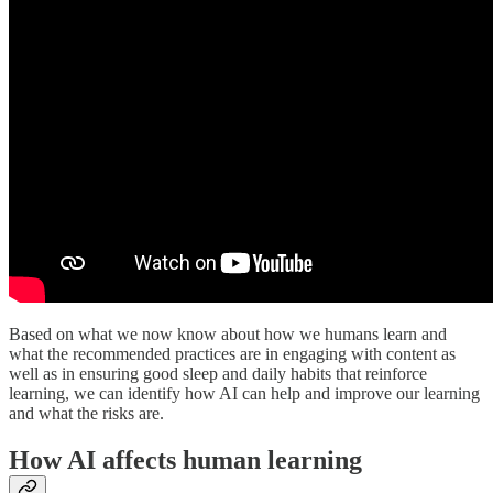
Based on what we now know about how we humans learn and
what the recommended practices are in engaging with content as
well as in ensuring good sleep and daily habits that reinforce
learning, we can identify how AI can help and improve our learning
and what the risks are.
How AI affects human learning