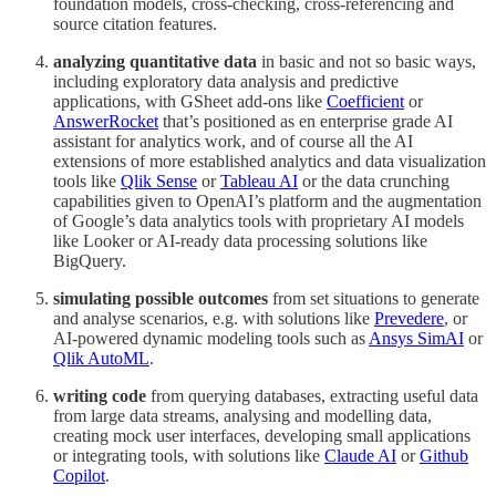
foundation models, cross-checking, cross-referencing and
source citation features.
analyzing quantitative data
in basic and not so basic ways,
including exploratory data analysis and predictive
applications, with GSheet add-ons like
Coefficient
or
AnswerRocket
that’s positioned as en enterprise grade AI
assistant for analytics work, and of course all the AI
extensions of more established analytics and data visualization
tools like
Qlik Sense
or
Tableau AI
or the data crunching
capabilities given to OpenAI’s platform and the augmentation
of Google’s data analytics tools with proprietary AI models
like Looker or AI-ready data processing solutions like
BigQuery.
simulating possible outcomes
from set situations to generate
and analyse scenarios, e.g. with solutions like
Prevedere
, or
AI-powered dynamic modeling tools such as
Ansys SimAI
or
Qlik AutoML
.
writing code
from querying databases, extracting useful data
from large data streams, analysing and modelling data,
creating mock user interfaces, developing small applications
or integrating tools, with solutions like
Claude AI
or
Github
Copilot
.