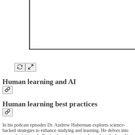
Human learning and AI
Human learning best practices
In his podcast episodes Dr. Andrew Huberman explores science-
backed strategies to enhance studying and learning. He delves into