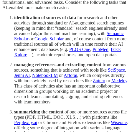
foundational and advanced tasks. Consider the following tasks that
AI-enabled tools make much easier:
identification of sources of data
for research and other
activities through standard or AI-augmented search engines
(keeping in mind that “standard” search engines already used
advanced algorithms and machine learning), with
Semantic
Scholar
or
Google Scholar
and, of course content from more
traditional sources all of which will in time receive their AI
enhancement: databases (e.g.
PLOS One
,
PubMed
,
IEEE
Xplore
…), academic repositories, and open data portals.
managing references and extracting content
from various
sources, something that is achieved with tools like
SciSpace
,
Jenni AI
,
NotebookLM
or
Afforai
, which competes directly
with tools widely used by researchers like
Zotero
or
Medeley
.
This class of activities also has an important collaborative
dimension in groups working on an academic project or
research teams: annotating, tagging, and sharing references
with team members.
summarizing the content
of one or more sources across file
types (PDF, HTML, DOC, XLS…) with platforms like
Perplexity.ai
or Chrome and Firefox extensions like
Wiseone
,
offering some degree of integration with various language