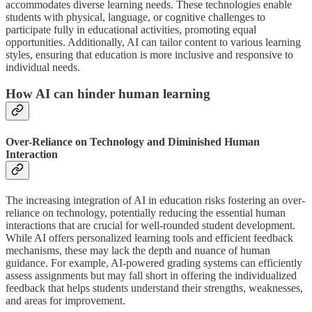
accommodates diverse learning needs. These technologies enable
students with physical, language, or cognitive challenges to
participate fully in educational activities, promoting equal
opportunities. Additionally, AI can tailor content to various learning
styles, ensuring that education is more inclusive and responsive to
individual needs.
How AI can hinder human learning
Over-Reliance on Technology and Diminished Human
Interaction
The increasing integration of AI in education risks fostering an over-
reliance on technology, potentially reducing the essential human
interactions that are crucial for well-rounded student development.
While AI offers personalized learning tools and efficient feedback
mechanisms, these may lack the depth and nuance of human
guidance. For example, AI-powered grading systems can efficiently
assess assignments but may fall short in offering the individualized
feedback that helps students understand their strengths, weaknesses,
and areas for improvement.