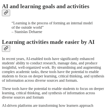
AI and learning goals and activities
“Learning is the process of forming an internal model
of the outside world”
– Stanislas Dehaene
Learning activities made easier by AI
In recent years, AI-enabled tools have significantly enhanced
students' ability to conduct research, manage data, and produce
insightful, well-organized work. By streamlining and augmenting
complex academic tasks, these tools have the potential to enable
students to focus on deeper learning, critical thinking, and synthesis
of information across diverse sources and formats.
These tools have the potential to enable students to focus on deeper
learning, critical thinking, and synthesis of information across
diverse sources and formats
AI-driven platforms are transforming how learners approach